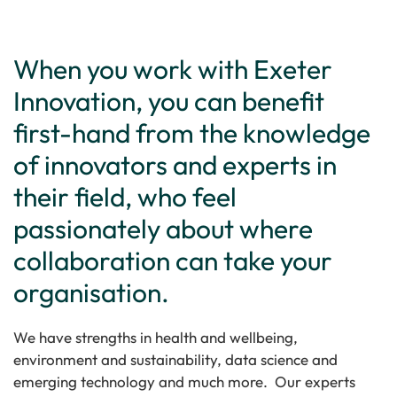
When you work with Exeter
Innovation, you can benefit
first-hand from the knowledge
of innovators and experts in
their field, who feel
passionately about where
collaboration can take your
organisation.
We have strengths in health and wellbeing,
environment and sustainability, data science and
emerging technology and much more. Our experts