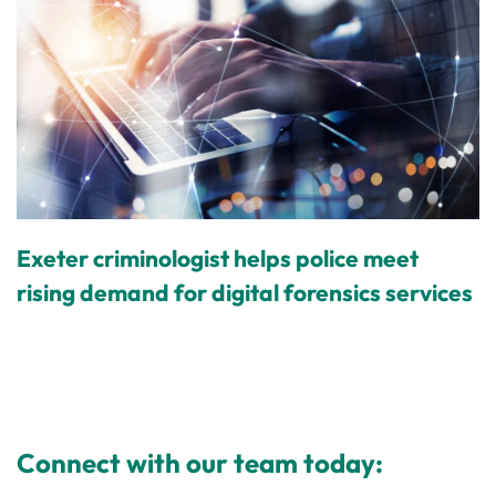
Exeter criminologist helps police meet
rising demand for digital forensics services
Connect with our team today: