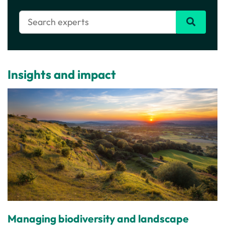
Insights and impact
Managing biodiversity and landscape