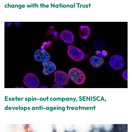
change with the National Trust
Exeter spin-out company, SENISCA,
develops anti-ageing treatment