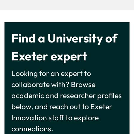
Find a University of
Exeter expert
Looking for an expert to
collaborate with? Browse
academic and researcher profiles
below, and reach out to Exeter
Innovation staff to explore
connections.