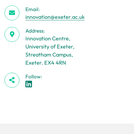
Email:
innovation@exeter.ac.uk
Address:
Innovation Centre,
University of Exeter,
Streatham Campus,
Exeter. EX4 4RN
Follow: