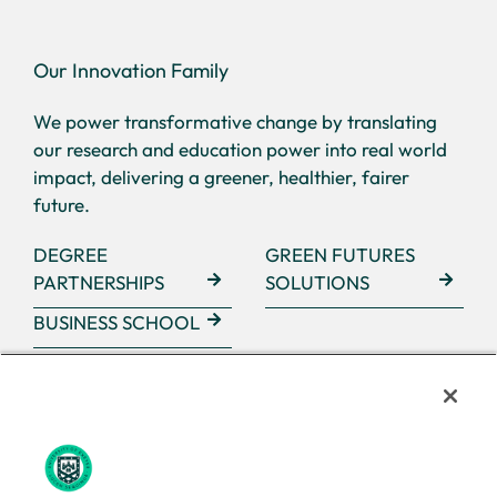
Our Innovation Family
We power transformative change by translating
our research and education power into real world
impact, delivering a greener, healthier, fairer
future.
DEGREE
GREEN FUTURES
PARTNERSHIPS
SOLUTIONS
BUSINESS SCHOOL