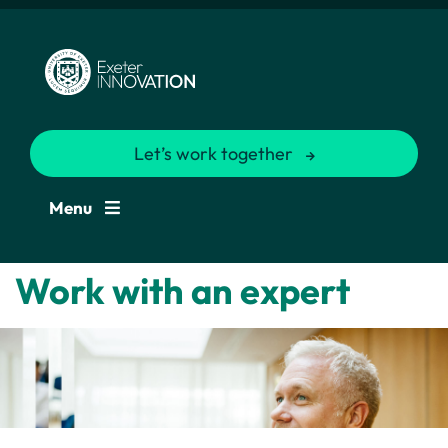
Let’s work together
Menu
Work with an expert