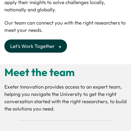
apply their insights to solve challenges locally,
nationally and globally.
Our team can connect you with the right researchers to
meet your needs.
Let's Work Together
Meet the team
Exeter Innovation provides access to an expert team,
helping you navigate the University to get the right
conversation started with the right researchers, to build
the solutions you need.