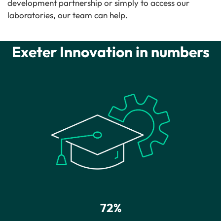
development partnership or simply to access our
laboratories, our team can help.
Exeter Innovation in numbers
72%