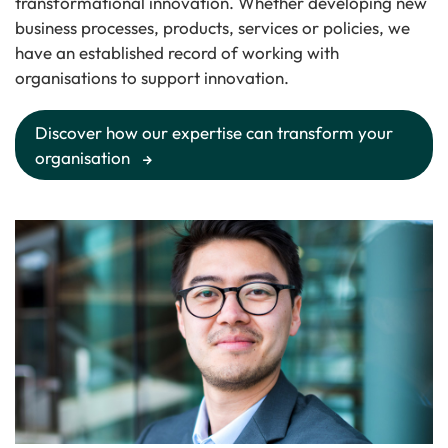
transformational innovation. Whether developing new
business processes, products, services or policies, we
have an established record of working with
organisations to support innovation.
Discover how our expertise can transform your
organisation