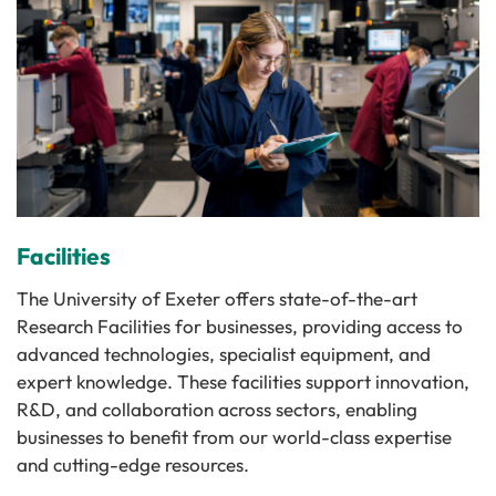
Facilities
The University of Exeter offers state-of-the-art
Research Facilities for businesses, providing access to
advanced technologies, specialist equipment, and
expert knowledge. These facilities support innovation,
R&D, and collaboration across sectors, enabling
businesses to benefit from our world-class expertise
and cutting-edge resources.