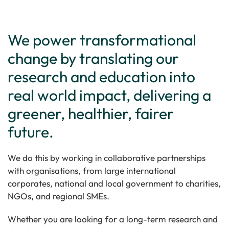
We power transformational
change by translating our
research and education into
real world impact, delivering a
greener, healthier, fairer
future.
We do this by working in collaborative partnerships
with organisations, from large international
corporates, national and local government to charities,
NGOs, and regional SMEs.
Whether you are looking for a long-term research and