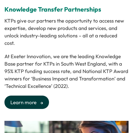
Knowledge Transfer Partnerships
KTPs give our partners the opportunity to access new
expertise, develop new products and services, and
unlock industry-leading solutions – all at a reduced
cost.
At Exeter Innovation, we are the leading Knowledge
Base partner for KTPs in South West England, with a
95% KTP funding success rate, and National KTP Award
winners for ‘Business Impact and Transformation’ and
‘Technical Excellence’ (2022).
Learn more