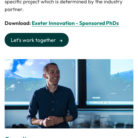
specific project which is determined by the industry
partner.
Download:
Exeter Innovation - Sponsored PhDs
Let’s work together