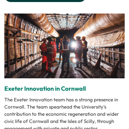
Exeter Innovation in Cornwall
The Exeter Innovation team has a strong presence in
Cornwall. The team spearhead the University’s
contribution to the economic regeneration and wider
civic life of Cornwall and the Isles of Scilly, through
enga­gement with private and public sector