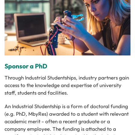
Sponsor a PhD
Through Industrial Studentships, industry partners gain
access to the knowledge and expertise of university
staff, students and facilities.
An Industrial Studentship is a form of doctoral funding
(e.g. PhD, MbyRes) awarded to a student with relevant
academic merit - often a recent graduate or a
company employee. The funding is attached to a