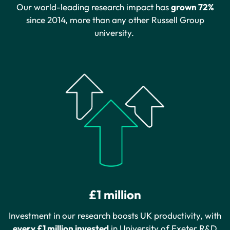
Our world-leading research impact has
grown 72%
since 2014, more than any other Russell Group
university.
£1 million
Investment in our research boosts UK productivity, with
every £1 million invested
in University of Exeter R&D