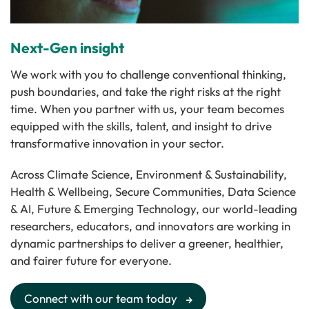
Next-Gen insight
We work with you to challenge conventional thinking,
push boundaries, and take the right risks at the right
time. When you partner with us, your team becomes
equipped with the skills, talent, and insight to drive
transformative innovation in your sector.
Across Climate Science, Environment & Sustainability,
Health & Wellbeing, Secure Communities, Data Science
& AI, Future & Emerging Technology, our world-leading
researchers, educators, and innovators are working in
dynamic partnerships to deliver a greener, healthier,
and fairer future for everyone.
Connect with our team today