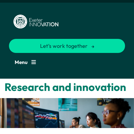
Let’s work together
Menu
Research and innovation