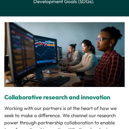
Development Goals (SDGs).
Collaborative research and innovation
Working with our partners is at the heart of how we
seek to make a difference. We channel our research
power through partnership collaboration to enable