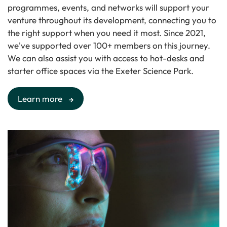
programmes, events, and networks will support your
venture throughout its development, connecting you to
the right support when you need it most. Since 2021,
we've supported over 100+ members on this journey.
We can also assist you with access to hot-desks and
starter office spaces via the Exeter Science Park.
Learn more