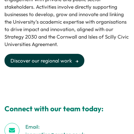
stakeholders. Activities involve directly supporting
businesses to develop, grow and innovate and linking
the University's academic expertise with organisations
to drive impact and innovation, aligned with our
Strategy 2030 and the Cornwall and Isles of Scilly Civic
Universities Agreement.
Discover our regional work
Connect with our team today:
Email: