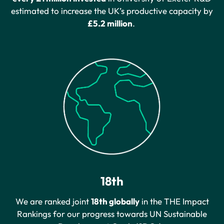
estimated to increase the UK’s productive capacity by
£5.2 million
.
18th
We are ranked joint
18th globally
in the THE Impact
Rankings for our progress towards UN Sustainable