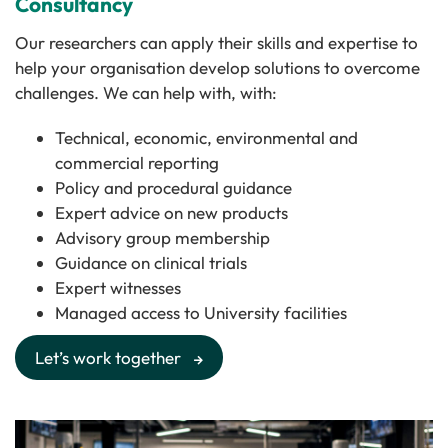
Consultancy
Our researchers can apply their skills and expertise to
help your organisation develop solutions to overcome
challenges. We can help with, with:
Technical, economic, environmental and
commercial reporting
Policy and procedural guidance
Expert advice on new products
Advisory group membership
Guidance on clinical trials
Expert witnesses
Managed access to University facilities
Let’s work together