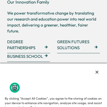
Our Innovation Family
We power transformative change by translating
our research and education power into real world
impact, delivering a greener, healthier, fairer
future.
DEGREE
GREEN FUTURES
PARTNERSHIPS
SOLUTIONS
BUSINESS SCHOOL
By clicking “Accept All Cookies”, you agree to the storing of cookies on
your device to enhance site navigation, analyze site usage, and assist