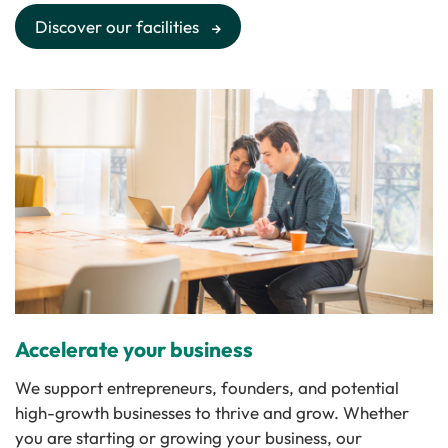
Discover our facilities
Accelerate your business
We support entrepreneurs, founders, and potential
high-growth businesses to thrive and grow. Whether
you are starting or growing your business, our