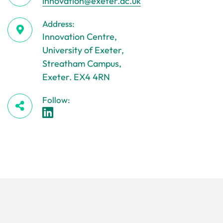
innovation@exeter.ac.uk
Address:
Innovation Centre,
University of Exeter,
Streatham Campus,
Exeter. EX4 4RN
Follow: