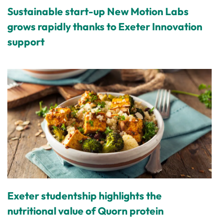
Sustainable start-up New Motion Labs
grows rapidly thanks to Exeter Innovation
support
Exeter studentship highlights the
nutritional value of Quorn protein