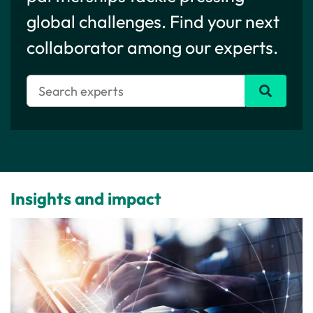
global challenges. Find your next
collaborator among our experts.
Insights and impact