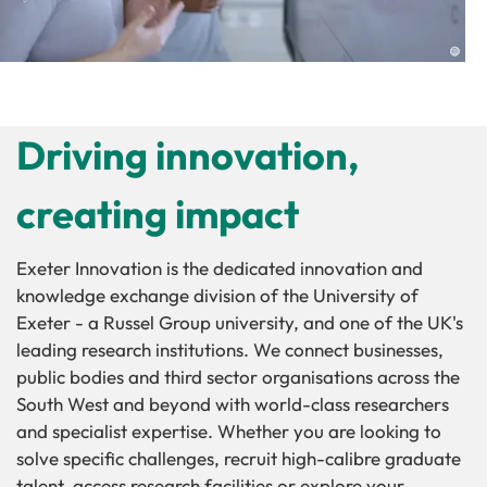
Driving innovation,
creating impact
Exeter Innovation is the dedicated innovation and
knowledge exchange division of the University of
Exeter - a Russel Group university, and one of the UK's
leading research institutions. We connect businesses,
public bodies and third sector organisations across the
South West and beyond with world-class researchers
and specialist expertise. Whether you are looking to
solve specific challenges, recruit high-calibre graduate
talent, access research facilities or explore your