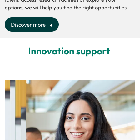
options, we will help you find the right opportunities.
Discover more
Innovation support