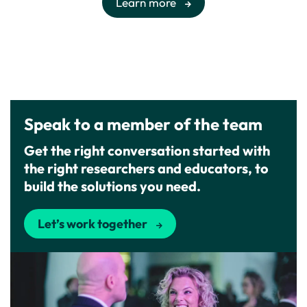
Learn more
Speak to a member of the team
Get the right conversation started with
the right researchers and educators, to
build the solutions you need.
Let’s work together