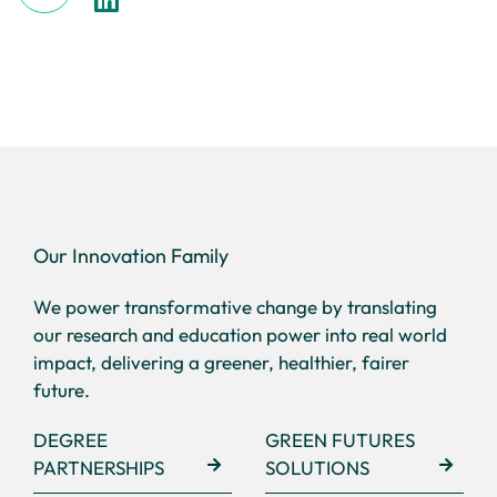
Our Innovation Family
We power transformative change by translating
our research and education power into real world
impact, delivering a greener, healthier, fairer
future.
DEGREE
GREEN FUTURES
PARTNERSHIPS
SOLUTIONS