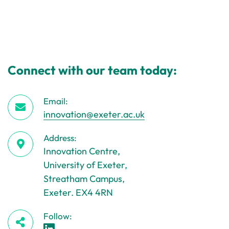
Connect with our team today:
Email:
innovation@exeter.ac.uk
Address:
Innovation Centre,
University of Exeter,
Streatham Campus,
Exeter. EX4 4RN
Follow: