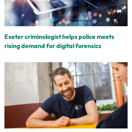
Exeter criminologist helps police meets
rising demand for digital forensics