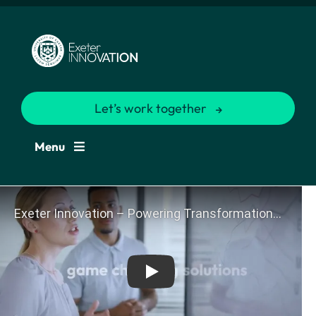
Let’s work together
Menu
Play