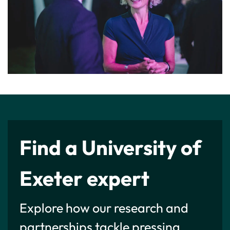
Find a University of
Exeter expert
Explore how our research and
partnerships tackle pressing