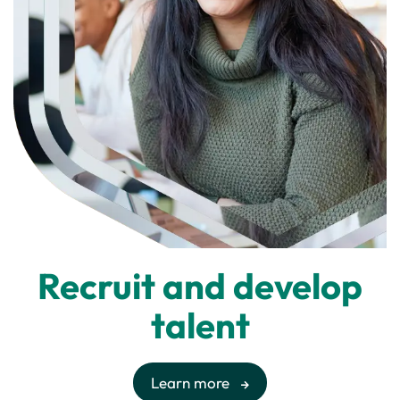
Recruit and develop
talent
Learn more