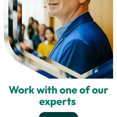
Work with one of our
experts