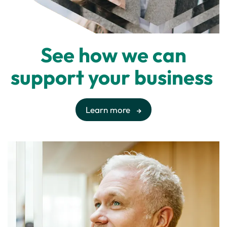
See how we can
support your business
Learn more